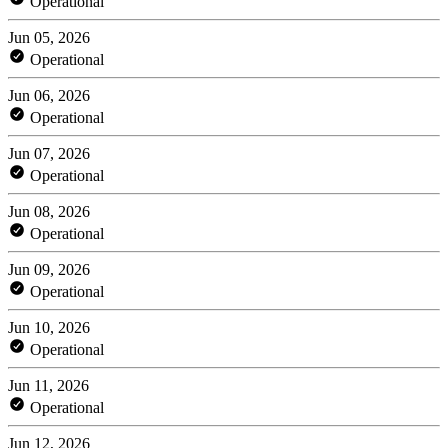
Operational
Jun 05, 2026
Operational
Jun 06, 2026
Operational
Jun 07, 2026
Operational
Jun 08, 2026
Operational
Jun 09, 2026
Operational
Jun 10, 2026
Operational
Jun 11, 2026
Operational
Jun 12, 2026