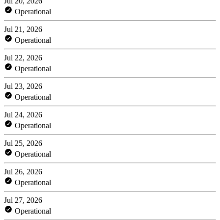
Jul 20, 2026
Operational
Jul 21, 2026
Operational
Jul 22, 2026
Operational
Jul 23, 2026
Operational
Jul 24, 2026
Operational
Jul 25, 2026
Operational
Jul 26, 2026
Operational
Jul 27, 2026
Operational