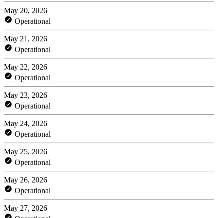
May 20, 2026
Operational
May 21, 2026
Operational
May 22, 2026
Operational
May 23, 2026
Operational
May 24, 2026
Operational
May 25, 2026
Operational
May 26, 2026
Operational
May 27, 2026