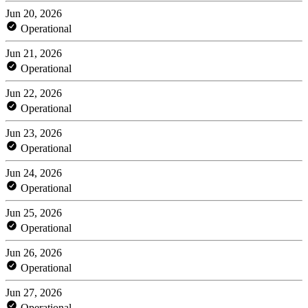
Jun 20, 2026
Operational
Jun 21, 2026
Operational
Jun 22, 2026
Operational
Jun 23, 2026
Operational
Jun 24, 2026
Operational
Jun 25, 2026
Operational
Jun 26, 2026
Operational
Jun 27, 2026
Operational