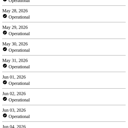
Operational
May 28, 2026
Operational
May 29, 2026
Operational
May 30, 2026
Operational
May 31, 2026
Operational
Jun 01, 2026
Operational
Jun 02, 2026
Operational
Jun 03, 2026
Operational
Jun 04, 2026