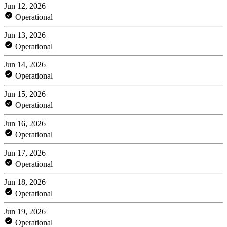
Jun 12, 2026
Operational
Jun 13, 2026
Operational
Jun 14, 2026
Operational
Jun 15, 2026
Operational
Jun 16, 2026
Operational
Jun 17, 2026
Operational
Jun 18, 2026
Operational
Jun 19, 2026
Operational