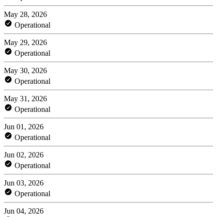
May 28, 2026
Operational
May 29, 2026
Operational
May 30, 2026
Operational
May 31, 2026
Operational
Jun 01, 2026
Operational
Jun 02, 2026
Operational
Jun 03, 2026
Operational
Jun 04, 2026