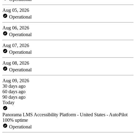
Aug 05, 2026
Operational
Aug 06, 2026
Operational
Aug 07, 2026
Operational
Aug 08, 2026
Operational
Aug 09, 2026
30 days ago
60 days ago
90 days ago
Today
Panorama LMS Accessibility Platform - United States - AutoPilot
100% uptime
Operational