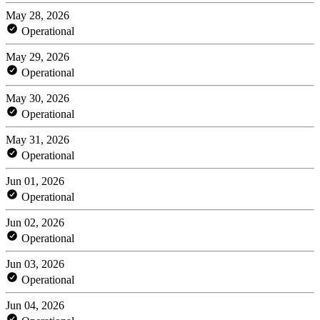
May 28, 2026
Operational
May 29, 2026
Operational
May 30, 2026
Operational
May 31, 2026
Operational
Jun 01, 2026
Operational
Jun 02, 2026
Operational
Jun 03, 2026
Operational
Jun 04, 2026