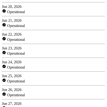
Jun 20, 2026
Operational
Jun 21, 2026
Operational
Jun 22, 2026
Operational
Jun 23, 2026
Operational
Jun 24, 2026
Operational
Jun 25, 2026
Operational
Jun 26, 2026
Operational
Jun 27, 2026