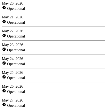
May 20, 2026
Operational
May 21, 2026
Operational
May 22, 2026
Operational
May 23, 2026
Operational
May 24, 2026
Operational
May 25, 2026
Operational
May 26, 2026
Operational
May 27, 2026
Operational