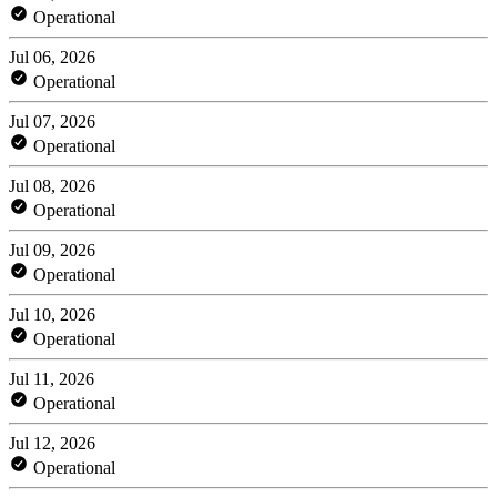
Operational
Jul 06, 2026
Operational
Jul 07, 2026
Operational
Jul 08, 2026
Operational
Jul 09, 2026
Operational
Jul 10, 2026
Operational
Jul 11, 2026
Operational
Jul 12, 2026
Operational