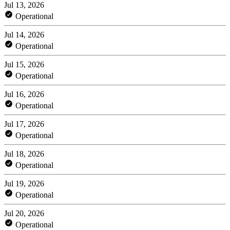
Jul 13, 2026
Operational
Jul 14, 2026
Operational
Jul 15, 2026
Operational
Jul 16, 2026
Operational
Jul 17, 2026
Operational
Jul 18, 2026
Operational
Jul 19, 2026
Operational
Jul 20, 2026
Operational