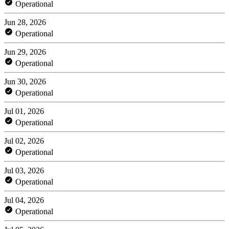
Operational
Jun 28, 2026
Operational
Jun 29, 2026
Operational
Jun 30, 2026
Operational
Jul 01, 2026
Operational
Jul 02, 2026
Operational
Jul 03, 2026
Operational
Jul 04, 2026
Operational