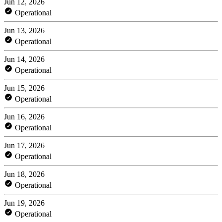
Jun 12, 2026
Operational
Jun 13, 2026
Operational
Jun 14, 2026
Operational
Jun 15, 2026
Operational
Jun 16, 2026
Operational
Jun 17, 2026
Operational
Jun 18, 2026
Operational
Jun 19, 2026
Operational