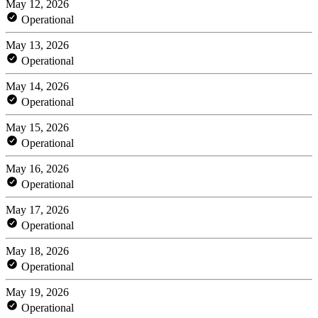
May 12, 2026
Operational
May 13, 2026
Operational
May 14, 2026
Operational
May 15, 2026
Operational
May 16, 2026
Operational
May 17, 2026
Operational
May 18, 2026
Operational
May 19, 2026
Operational