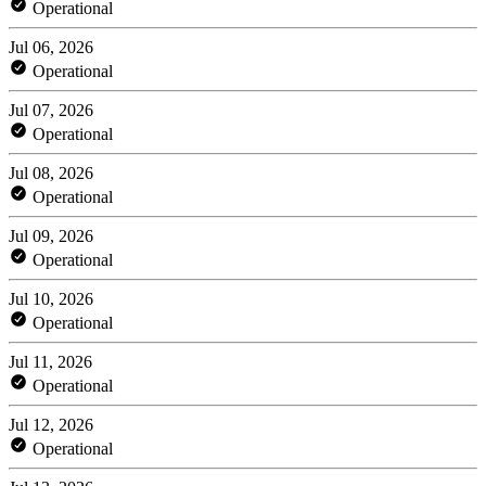
Operational
Jul 06, 2026
Operational
Jul 07, 2026
Operational
Jul 08, 2026
Operational
Jul 09, 2026
Operational
Jul 10, 2026
Operational
Jul 11, 2026
Operational
Jul 12, 2026
Operational