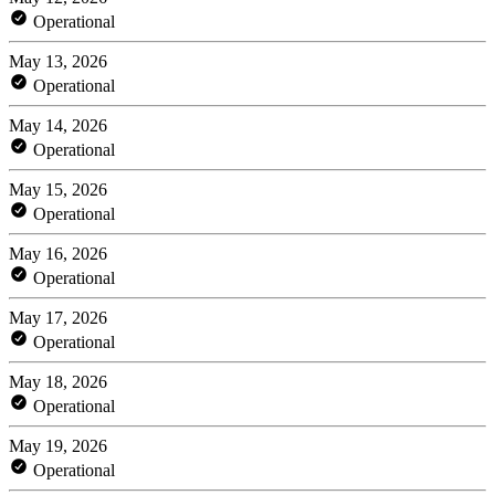
Operational
May 13, 2026
Operational
May 14, 2026
Operational
May 15, 2026
Operational
May 16, 2026
Operational
May 17, 2026
Operational
May 18, 2026
Operational
May 19, 2026
Operational