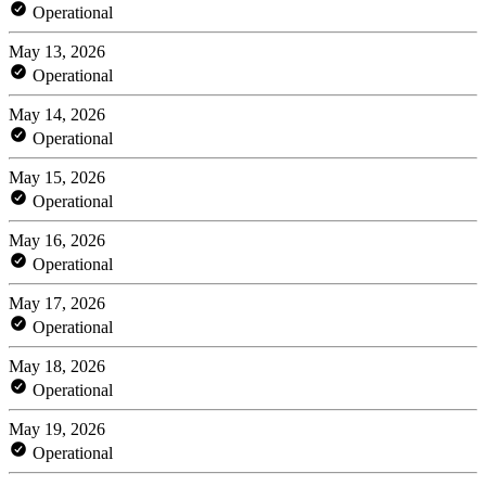
Operational
May 13, 2026
Operational
May 14, 2026
Operational
May 15, 2026
Operational
May 16, 2026
Operational
May 17, 2026
Operational
May 18, 2026
Operational
May 19, 2026
Operational