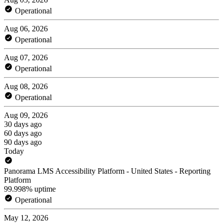
Operational
Aug 06, 2026
Operational
Aug 07, 2026
Operational
Aug 08, 2026
Operational
Aug 09, 2026
30 days ago
60 days ago
90 days ago
Today
Panorama LMS Accessibility Platform - United States - Reporting
Platform
99.998% uptime
Operational
May 12, 2026