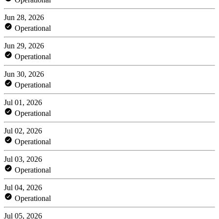
Jun 28, 2026
Operational
Jun 29, 2026
Operational
Jun 30, 2026
Operational
Jul 01, 2026
Operational
Jul 02, 2026
Operational
Jul 03, 2026
Operational
Jul 04, 2026
Operational
Jul 05, 2026