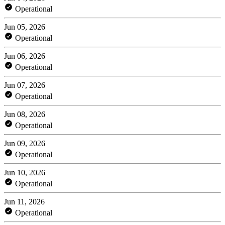
Operational
Jun 05, 2026
Operational
Jun 06, 2026
Operational
Jun 07, 2026
Operational
Jun 08, 2026
Operational
Jun 09, 2026
Operational
Jun 10, 2026
Operational
Jun 11, 2026
Operational