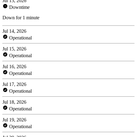
Jul 13, 2026
Downtime
Down for 1 minute
Jul 14, 2026
Operational
Jul 15, 2026
Operational
Jul 16, 2026
Operational
Jul 17, 2026
Operational
Jul 18, 2026
Operational
Jul 19, 2026
Operational