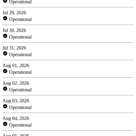
Operational
Jul 29, 2026
Operational
Jul 30, 2026
Operational
Jul 31, 2026
Operational
Aug 01, 2026
Operational
Aug 02, 2026
Operational
Aug 03, 2026
Operational
Aug 04, 2026
Operational
Aug 05, 2026