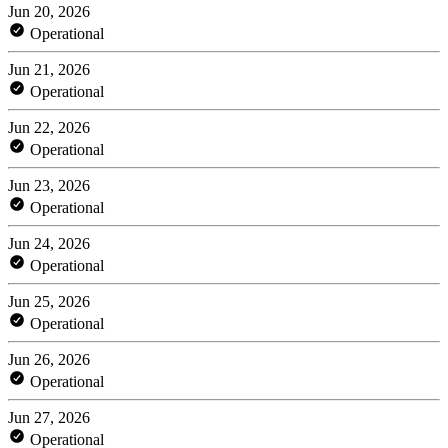
Jun 20, 2026
Operational
Jun 21, 2026
Operational
Jun 22, 2026
Operational
Jun 23, 2026
Operational
Jun 24, 2026
Operational
Jun 25, 2026
Operational
Jun 26, 2026
Operational
Jun 27, 2026
Operational