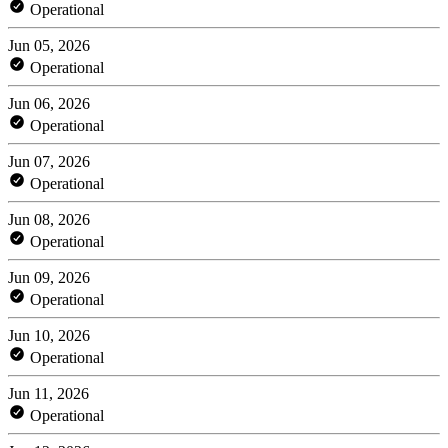
Operational
Jun 05, 2026
Operational
Jun 06, 2026
Operational
Jun 07, 2026
Operational
Jun 08, 2026
Operational
Jun 09, 2026
Operational
Jun 10, 2026
Operational
Jun 11, 2026
Operational