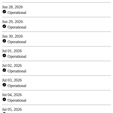
Jun 28, 2026
Operational
Jun 29, 2026
Operational
Jun 30, 2026
Operational
Jul 01, 2026
Operational
Jul 02, 2026
Operational
Jul 03, 2026
Operational
Jul 04, 2026
Operational
Jul 05, 2026