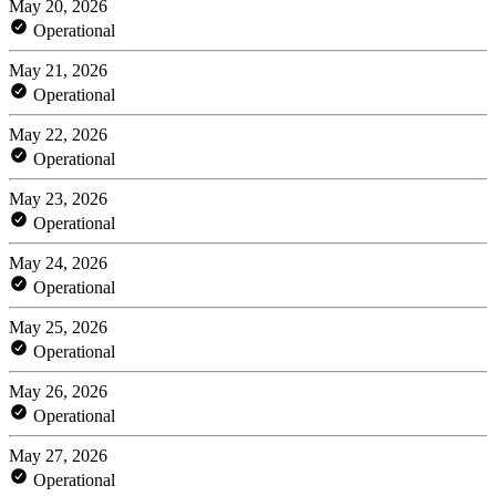
May 20, 2026
Operational
May 21, 2026
Operational
May 22, 2026
Operational
May 23, 2026
Operational
May 24, 2026
Operational
May 25, 2026
Operational
May 26, 2026
Operational
May 27, 2026
Operational