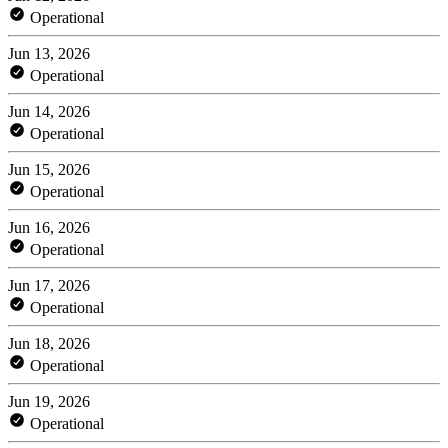
Operational
Jun 13, 2026
Operational
Jun 14, 2026
Operational
Jun 15, 2026
Operational
Jun 16, 2026
Operational
Jun 17, 2026
Operational
Jun 18, 2026
Operational
Jun 19, 2026
Operational