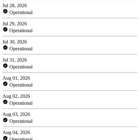
Jul 28, 2026
Operational
Jul 29, 2026
Operational
Jul 30, 2026
Operational
Jul 31, 2026
Operational
Aug 01, 2026
Operational
Aug 02, 2026
Operational
Aug 03, 2026
Operational
Aug 04, 2026
Operational