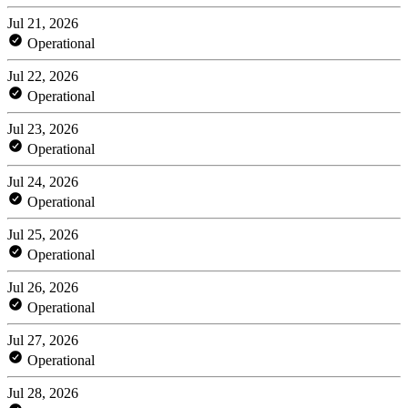
Jul 21, 2026
Operational
Jul 22, 2026
Operational
Jul 23, 2026
Operational
Jul 24, 2026
Operational
Jul 25, 2026
Operational
Jul 26, 2026
Operational
Jul 27, 2026
Operational
Jul 28, 2026