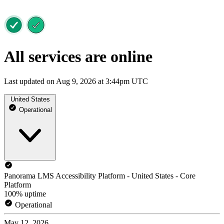
All services are online
Last updated on Aug 9, 2026 at 3:44pm UTC
United States
Operational
Panorama LMS Accessibility Platform - United States - Core
Platform
100% uptime
Operational
May 12, 2026